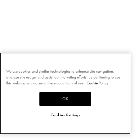
We use cookies and similar technologies to enhance site navigation,
analyze site usage, and assist our marketing efforts. By continuing to use
this website, you agree to these conditions of use.
Cookie Policy
OK
Cookies Settings