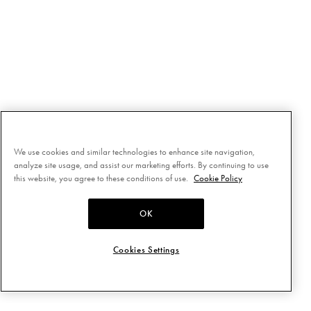
We use cookies and similar technologies to enhance site navigation,
analyze site usage, and assist our marketing efforts. By continuing to use
this website, you agree to these conditions of use.
Cookie Policy
OK
Cookies Settings