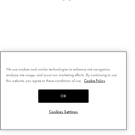
We use cookies and similar technologies to enhance site navigation,
analyze site usage, and assist our marketing efforts. By continuing to use
this website, you agree to these conditions of use.
Cookie Policy
OK
Cookies Settings