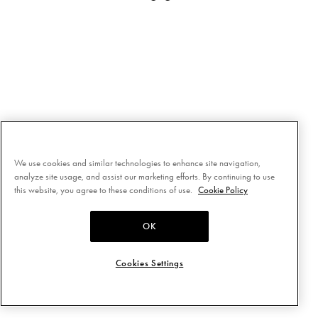
We use cookies and similar technologies to enhance site navigation,
analyze site usage, and assist our marketing efforts. By continuing to use
this website, you agree to these conditions of use.
Cookie Policy
OK
Cookies Settings