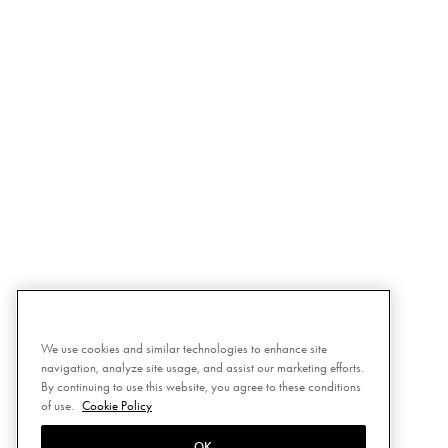
We use cookies and similar technologies to enhance site
navigation, analyze site usage, and assist our marketing efforts.
By continuing to use this website, you agree to these conditions
of use.
Cookie Policy
OK