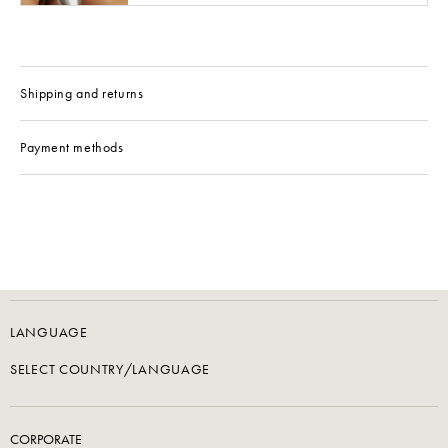
Shipping and returns
Payment methods
LANGUAGE
SELECT COUNTRY/LANGUAGE
CORPORATE