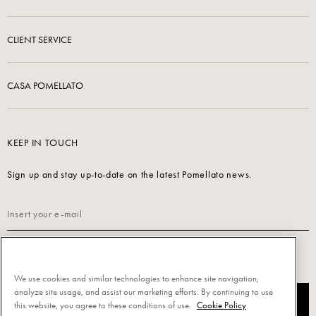
CLIENT SERVICE
CASA POMELLATO
KEEP IN TOUCH
Sign up and stay up-to-date on the latest Pomellato news.
Read our
Privacy Policy
to sign up.
We use cookies and similar technologies to enhance site navigation,
analyze site usage, and assist our marketing efforts. By continuing to use
SUBSCRIBE
this website, you agree to these conditions of use.
Cookie Policy