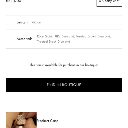
€82,000
0
Notify Me
Length
46 cm
Rose Gold 18Kt,
Diamond,
Treated Brown Diamond,
Materials
Treated Black Diamond
This item is available for purchase in our boutiques
FIND IN BOUTIQUE
Product Care