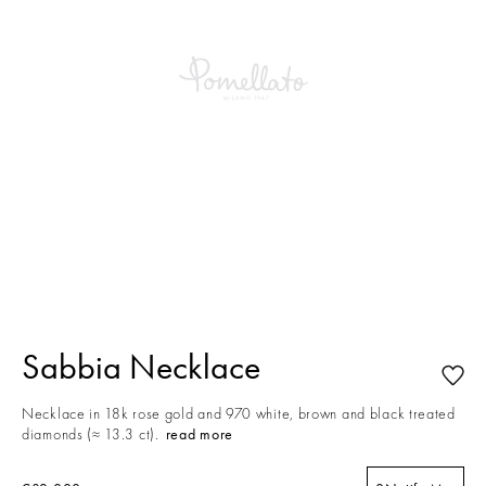
This is a carousel with auto-rotating slides. Activate any of the buttons to
Sabbia Necklace
Necklace in 18k rose gold and 970 white, brown and black treated
diamonds (≈ 13.3 ct).
read more