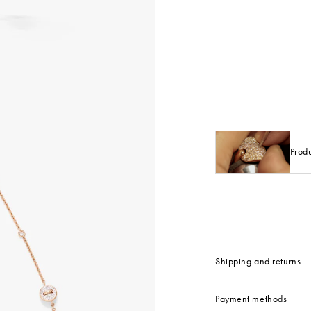
Prod
Shipping and returns
Payment methods