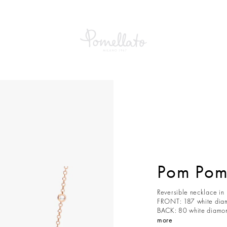
Pom Pom
Reversible necklace in
FRONT: 187 white diam
BACK: 80 white diamond
more