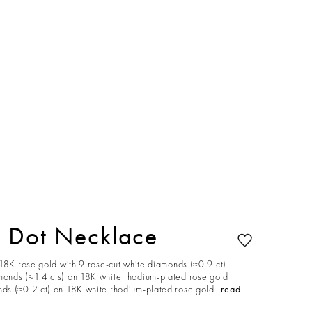
 Dot Necklace
 18K rose gold with 9 rose-cut white diamonds (≈0.9 ct)
onds (≈1.4 cts) on 18K white rhodium-plated rose gold
s (≈0.2 ct) on 18K white rhodium-plated rose gold.
read