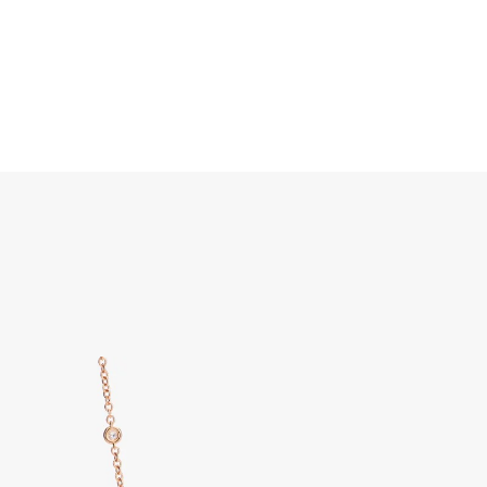
Search
Home
JEWELRY
DISCOVER ALL
Pom Pom Dot Necklace