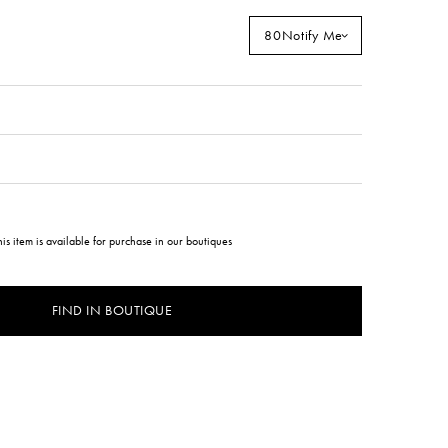
80
Notify Me
his item is available for purchase in our boutiques
FIND IN BOUTIQUE