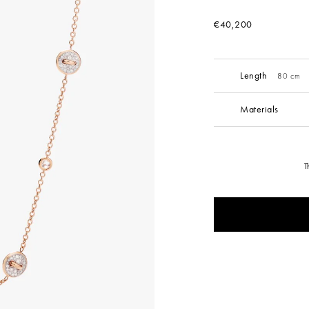
€40,200
Length
80 cm
Materials
T