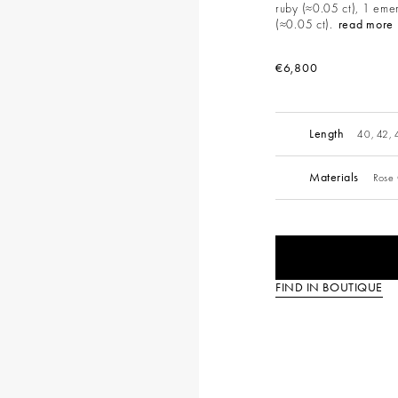
ruby (≈0.05 ct), 1 emer
(≈0.05 ct).
read more
€6,800
Length
40, 42,
Materials
Rose
FIND IN BOUTIQUE