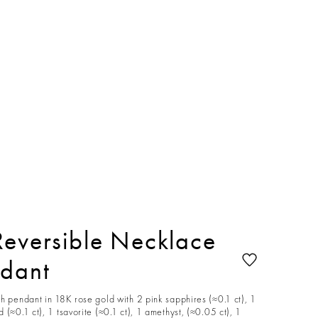
Reversible Necklace
ndant
h pendant in 18K rose gold with 2 pink sapphires (≈0.1 ct), 1
 (≈0.1 ct), 1 tsavorite (≈0.1 ct), 1 amethyst, (≈0.05 ct), 1