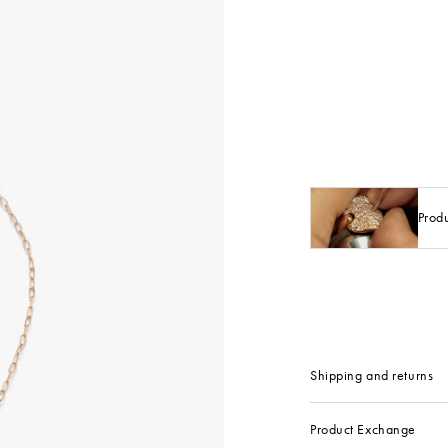
Prod
Shipping and returns
Product Exchange