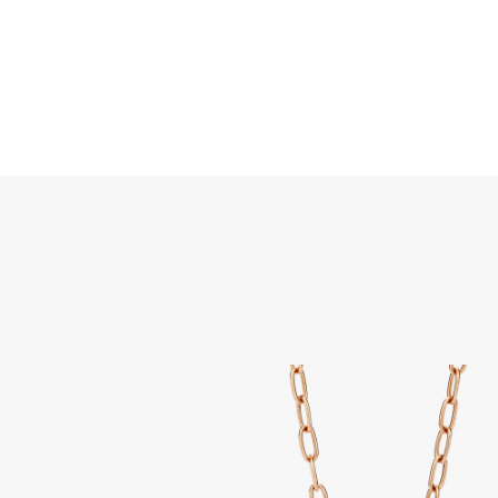
Search
Home
JEWELLERY
JEWELRY
DISCOVER ALL
Iconi