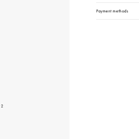
Payment methods