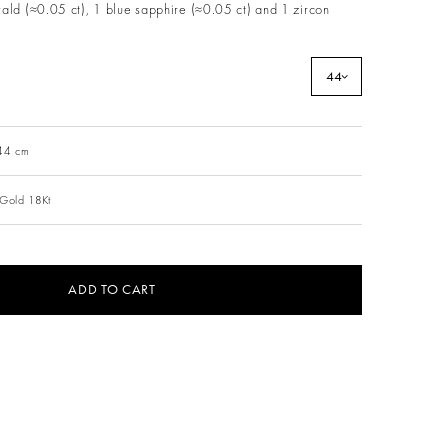
ald (≈0.05 ct), 1 blue sapphire (≈0.05 ct) and 1 zircon
44
 44 cm
 Gold 18Kt
ADD TO CART