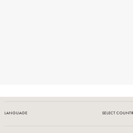
LANGUAGE
SELECT COUNT