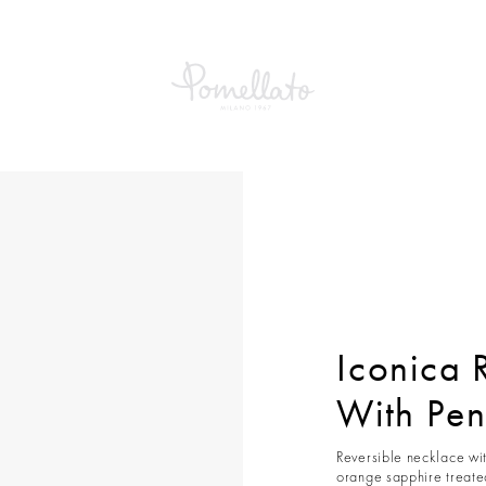
ca Reversible Necklace With Pendant
Iconica 
With Pe
Reversible necklace wit
orange sapphire treated