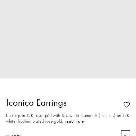
Iconica Earrings
Earrings in 18K rose gold with 136 white diamonds (≈3.1 cts) on 18K
white rhodium-plated rose gold.
read more