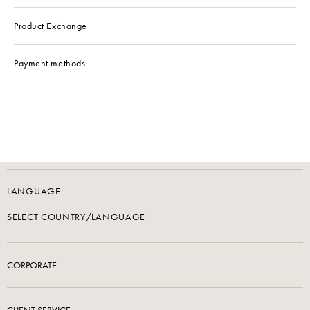
Product Exchange
Payment methods
LANGUAGE
SELECT COUNTRY/LANGUAGE
CORPORATE