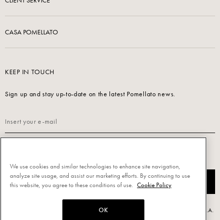
CLIENT SERVICE
CASA POMELLATO
KEEP IN TOUCH
Sign up and stay up-to-date on the latest Pomellato news.
Read our
Privacy Policy
to sign up.
We use cookies and similar technologies to enhance site navigation,
analyze site usage, and assist our marketing efforts. By continuing to use
SUBSCRIBE
this website, you agree to these conditions of use.
Cookie Policy
OK
Powered by Triboo Digitale S.r.l. © 2026 All rights reserved. - Pomellato S.p.A.