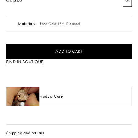
€17,300
0
Materials
Rose Gold 18Kt,
Diamond
ADD TO CART
FIND IN BOUTIQUE
Product Care
Shipping and returns