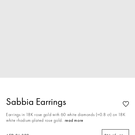
Sabbia Earrings
Earrings in 18K rose gold with 60 white diamonds (≈0.8 ct) on 18K
white rhodium-plated rose gold.
read more