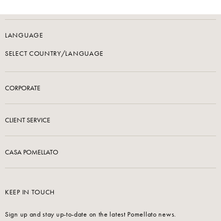
LANGUAGE
SELECT COUNTRY/LANGUAGE
CORPORATE
CLIENT SERVICE
CASA POMELLATO
KEEP IN TOUCH
Sign up and stay up-to-date on the latest Pomellato news.