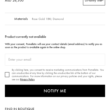
AED 26,300
0
Notify Me
Materials
Rose Gold 18Kt,
Diamond
Product currently not available
With your consent, Pomellato will use your contact details (email address) to notify you as
soon as the product is available again in the online shop.
By clicking here, you consent to receive marketing communications from Pomellato. You
can unsubscribe at any time by clicking the unsubscribe link at the bottom of our
communications. For more information on our privacy policies and your rights, please
see our
Privacy Policy
NOTIFY ME
FIND IN BOUTIQUE