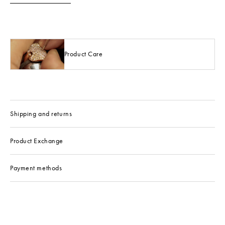
Product Care
Shipping and returns
Product Exchange
Payment methods