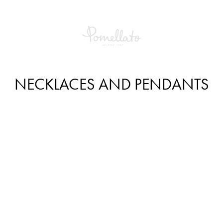
NECKLACES AND PENDANTS