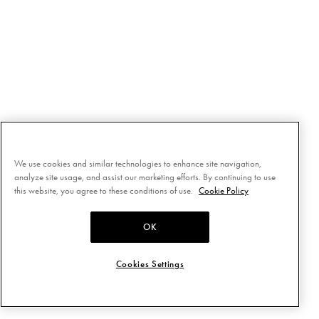
We use cookies and similar technologies to enhance site navigation,
analyze site usage, and assist our marketing efforts. By continuing to use
this website, you agree to these conditions of use.
Cookie Policy
OK
Cookies Settings