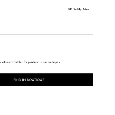
80
Notify Me
his item is available for purchase in our boutiques
FIND IN BOUTIQUE