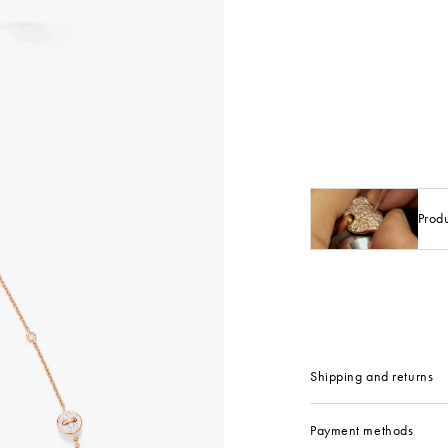
Prod
Shipping and returns
Payment methods