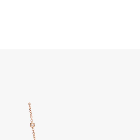
Search
Home
JEWELRY
DISCOVER ALL
Pom Pom Dot Necklace