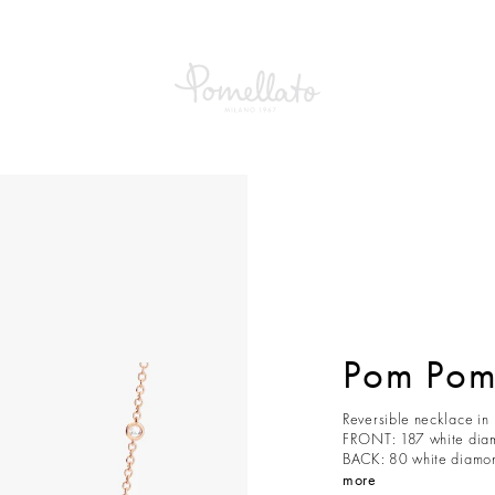
Pom Pom
Reversible necklace in
FRONT: 187 white diam
BACK: 80 white diamond
more