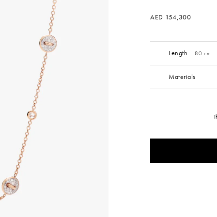
AED 154,300
Length
80 cm
Materials
T