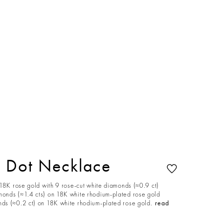
 Dot Necklace
 18K rose gold with 9 rose-cut white diamonds (≈0.9 ct)
onds (≈1.4 cts) on 18K white rhodium-plated rose gold
s (≈0.2 ct) on 18K white rhodium-plated rose gold.
read