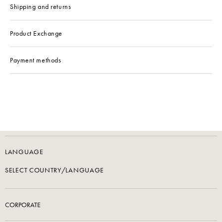
Shipping and returns
Product Exchange
Payment methods
LANGUAGE
SELECT COUNTRY/LANGUAGE
CORPORATE