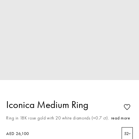
Iconica Medium Ring
Ring in 18K rose gold with 20 white diamonds (≈0.7 ct).
read more
AED 26,100
52