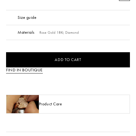
Size guide
Materials
Rose Gold 18Kt,
Diamond
ADD TO CART
FIND IN BOUTIQUE
Product Care