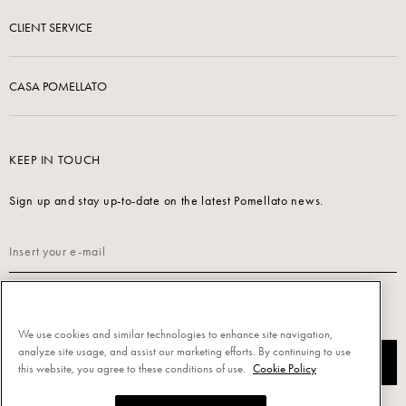
CLIENT SERVICE
CASA POMELLATO
KEEP IN TOUCH
Sign up and stay up-to-date on the latest Pomellato news.
Read our
Privacy Policy
to sign up.
We use cookies and similar technologies to enhance site navigation,
analyze site usage, and assist our marketing efforts. By continuing to use
SUBSCRIBE
this website, you agree to these conditions of use.
Cookie Policy