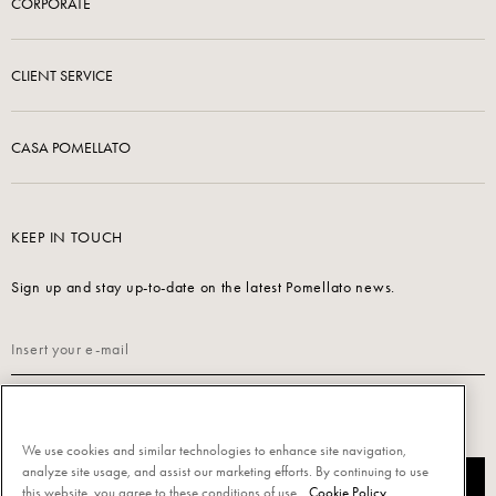
CORPORATE
CLIENT SERVICE
CASA POMELLATO
KEEP IN TOUCH
Sign up and stay up-to-date on the latest Pomellato news.
Read our
Privacy Policy
to sign up.
We use cookies and similar technologies to enhance site navigation,
analyze site usage, and assist our marketing efforts. By continuing to use
SUBSCRIBE
this website, you agree to these conditions of use.
Cookie Policy