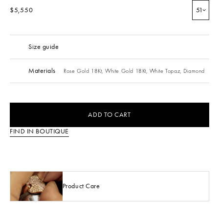
$5,550
51
Size guide
Materials
Rose Gold 18Kt,
White Gold 18Kt,
White Topaz,
Diamond
ADD TO CART
FIND IN BOUTIQUE
Product Care