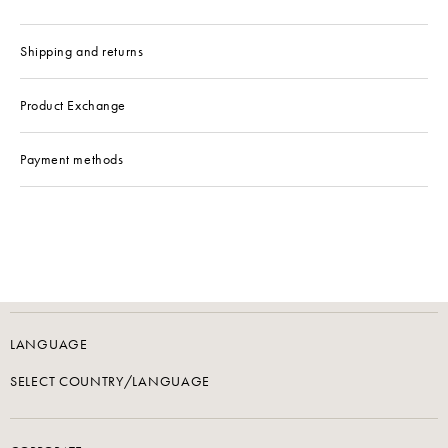
Shipping and returns
Product Exchange
Payment methods
LANGUAGE
SELECT COUNTRY/LANGUAGE