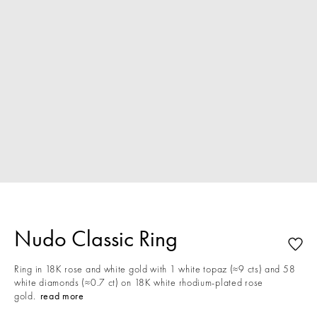
Nudo Classic Ring
Ring in 18K rose and white gold with 1 white topaz (≈9 cts) and 58
white diamonds (≈0.7 ct) on 18K white rhodium-plated rose
gold.
read more