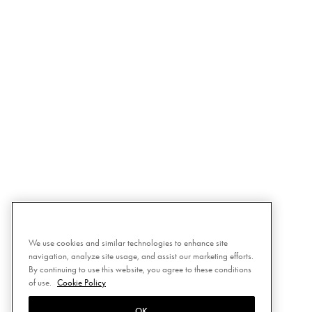
We use cookies and similar technologies to enhance site
navigation, analyze site usage, and assist our marketing efforts.
By continuing to use this website, you agree to these conditions
of use.
Cookie Policy
OK