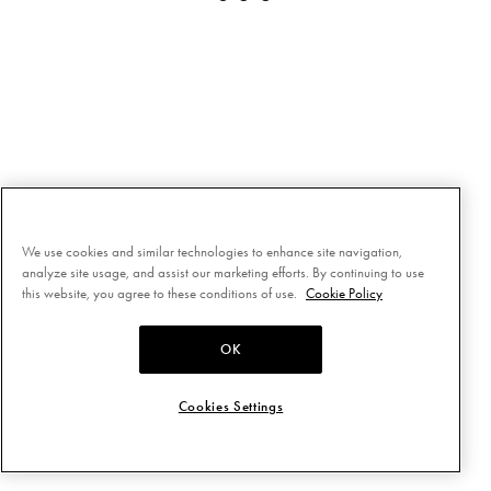
We use cookies and similar technologies to enhance site navigation,
analyze site usage, and assist our marketing efforts. By continuing to use
this website, you agree to these conditions of use.
Cookie Policy
OK
Cookies Settings