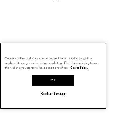
We use cookies and similar technologies to enhance site navigation,
analyze site usage, and assist our marketing efforts. By continuing to use
this website, you agree to these conditions of use.
Cookie Policy
OK
Cookies Settings