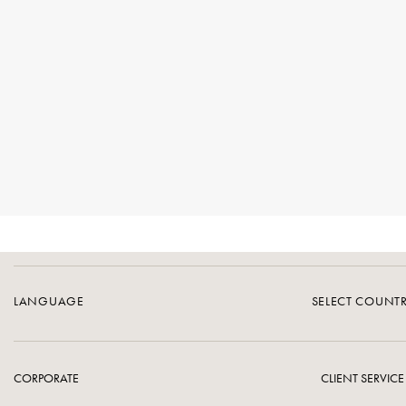
LANGUAGE
SELECT COUNT
CORPORATE
CLIENT SERVICE