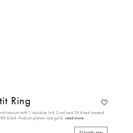
it Ring
nd titanium with 1 obsidian (≈4.3 cts) and 36 black treated
18K black rhodium-plated rose gold.
read more
51
Notify Me