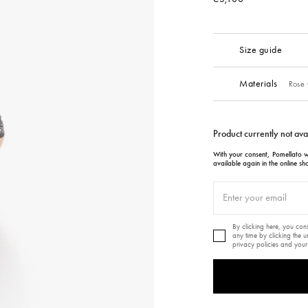
Size guide
Materials
Rose 
Product currently not ava
With your consent, Pomellato wi
available again in the online sh
By clicking here, you co
any time by clicking the 
privacy policies and your