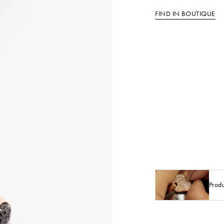
FIND IN BOUTIQUE
Prod