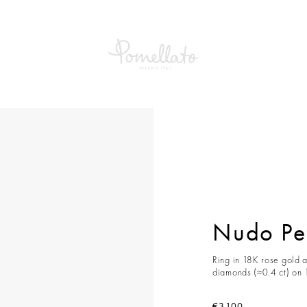
etit Ring
Nudo Pet
Ring in 18K rose gold a
diamonds (≈0.4 ct) on 
€3,100