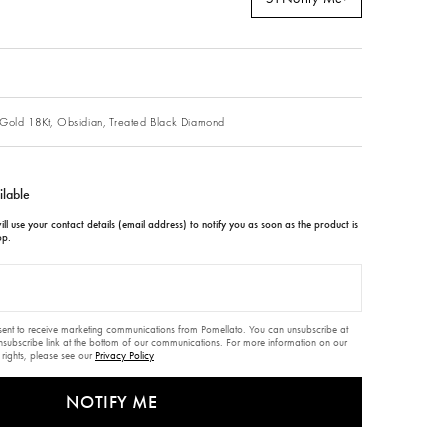
Gold 18Kt,
Obsidian,
Treated Black Diamond
ilable
ll use your contact details (email address) to notify you as soon as the product is
op.
nsent to receive marketing communications from Pomellato. You can unsubscribe at
unsubscribe link at the bottom of our communications. For more information on our
 rights, please see our
Privacy Policy
NOTIFY ME