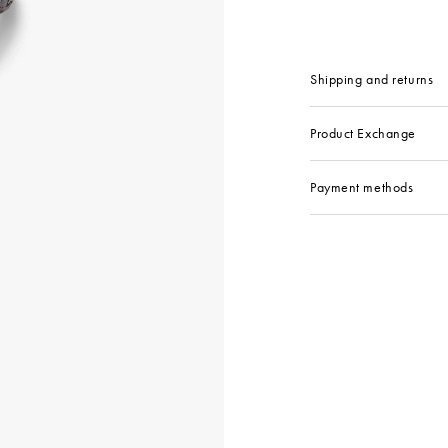
Shipping and returns
Product Exchange
Payment methods