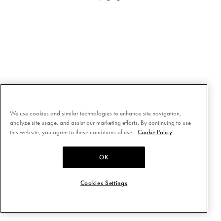
We use cookies and similar technologies to enhance site navigation,
analyze site usage, and assist our marketing efforts. By continuing to use
this website, you agree to these conditions of use.
Cookie Policy
OK
Cookies Settings