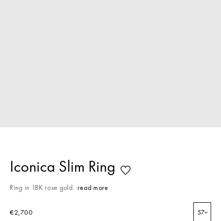
Iconica Slim Ring
Ring in 18K rose gold.
read more
€2,700
57