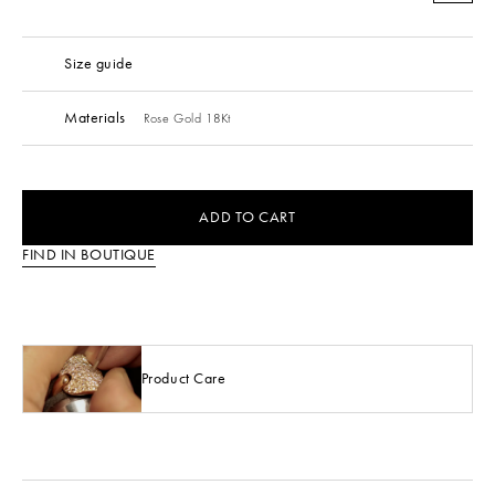
Size guide
Materials
Rose Gold 18Kt
ADD TO CART
FIND IN BOUTIQUE
Product Care