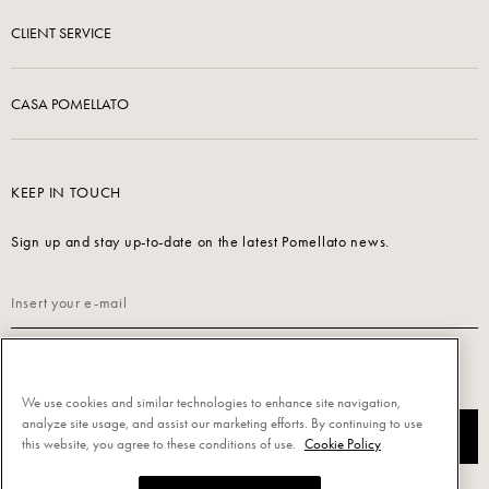
CLIENT SERVICE
CASA POMELLATO
KEEP IN TOUCH
Sign up and stay up-to-date on the latest Pomellato news.
Read our
Privacy Policy
to sign up.
We use cookies and similar technologies to enhance site navigation,
analyze site usage, and assist our marketing efforts. By continuing to use
SUBSCRIBE
this website, you agree to these conditions of use.
Cookie Policy