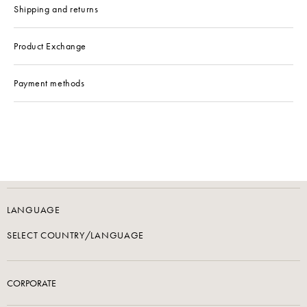
Shipping and returns
Product Exchange
Payment methods
LANGUAGE
SELECT COUNTRY/LANGUAGE
CORPORATE