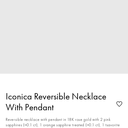
Iconica Reversible Necklace
With Pendant
Reversible necklace with pendant in 18K rose gold with 2 pink
sapphires (≈0.1 ct), 1 orange sapphire treated (≈0.1 ct), 1 tsavorite