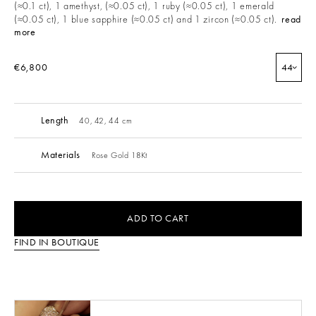
(≈0.1 ct), 1 amethyst, (≈0.05 ct), 1 ruby (≈0.05 ct), 1 emerald
(≈0.05 ct), 1 blue sapphire (≈0.05 ct) and 1 zircon (≈0.05 ct).
read
more
€6,800
44
Length
40, 42, 44 cm
Materials
Rose Gold 18Kt
ADD TO CART
FIND IN BOUTIQUE