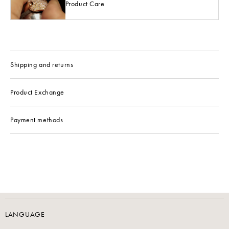
Product Care
Shipping and returns
Product Exchange
Payment methods
LANGUAGE