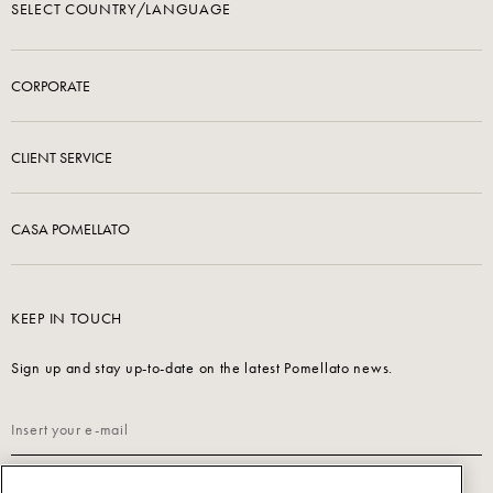
SELECT COUNTRY/LANGUAGE
CORPORATE
CLIENT SERVICE
CASA POMELLATO
KEEP IN TOUCH
Sign up and stay up-to-date on the latest Pomellato news.