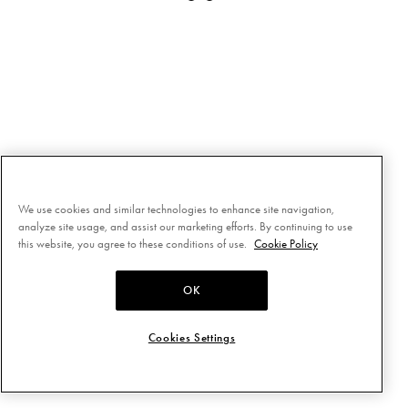
We use cookies and similar technologies to enhance site navigation,
analyze site usage, and assist our marketing efforts. By continuing to use
this website, you agree to these conditions of use.
Cookie Policy
OK
Cookies Settings