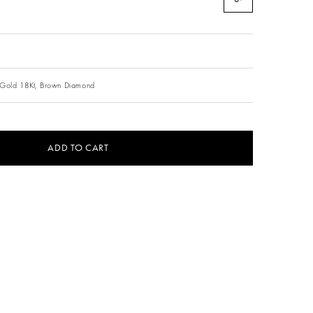
Gold 18Kt,
Brown Diamond
ADD TO CART