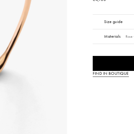
Size guide
Materials
Rose 
FIND IN BOUTIQUE