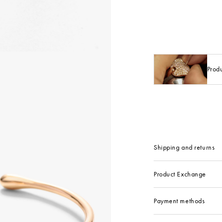
Prod
Shipping and returns
Product Exchange
Payment methods