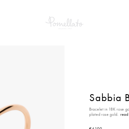
a Bracelet
Sabbia B
Bracelet in 18K rose g
plated rose gold.
read
€4,100