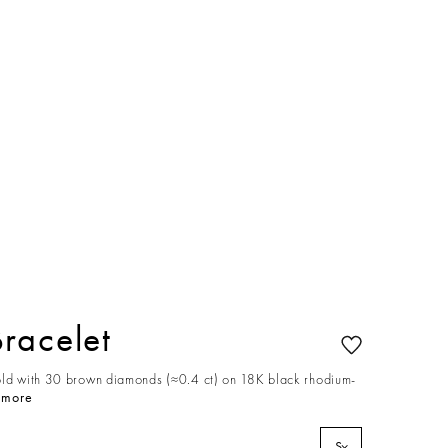
racelet
old with 30 brown diamonds (≈0.4 ct) on 18K black rhodium-
 more
S