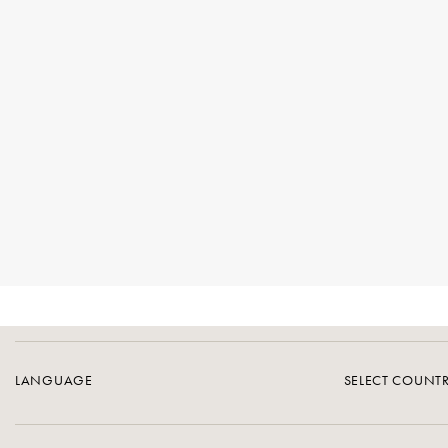
LANGUAGE
SELECT COUNT