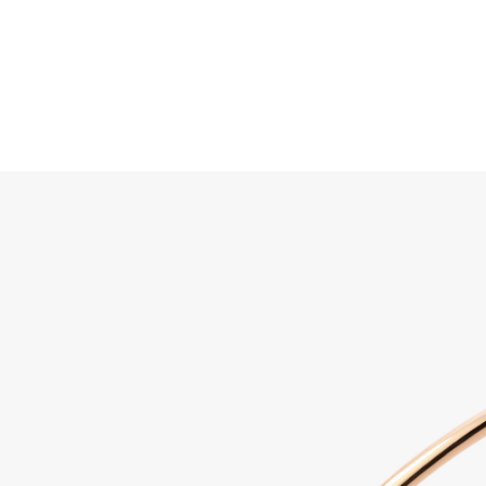
Search
Home
JEWELLERY
JEWELRY
DISCOVER ALL
Sabbi