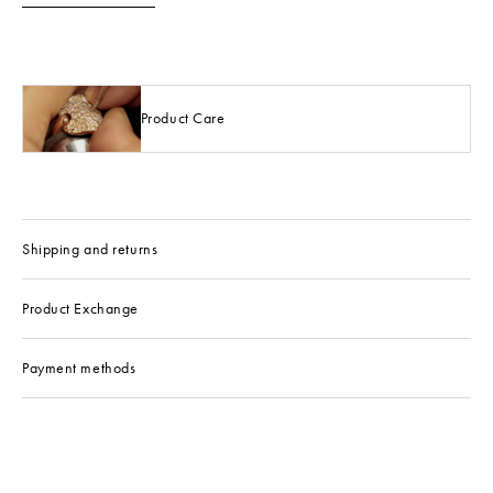
Product Care
Shipping and returns
Product Exchange
Payment methods