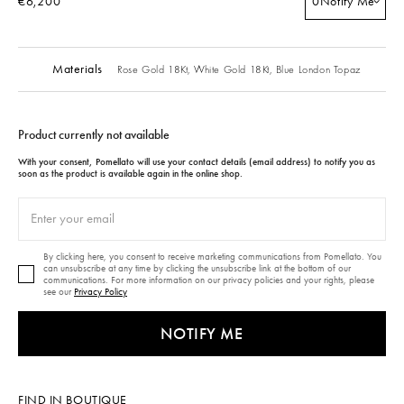
€6,200
0
Notify Me
Materials
Rose Gold 18Kt,
White Gold 18Kt,
Blue London Topaz
Product currently not available
With your consent, Pomellato will use your contact details (email address) to notify you as
soon as the product is available again in the online shop.
By clicking here, you consent to receive marketing communications from Pomellato. You
can unsubscribe at any time by clicking the unsubscribe link at the bottom of our
communications. For more information on our privacy policies and your rights, please
see our
Privacy Policy
NOTIFY ME
FIND IN BOUTIQUE