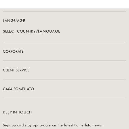
LANGUAGE
SELECT COUNTRY/LANGUAGE
CORPORATE
CLIENT SERVICE
CASA POMELLATO
KEEP IN TOUCH
Sign up and stay up-to-date on the latest Pomellato news.