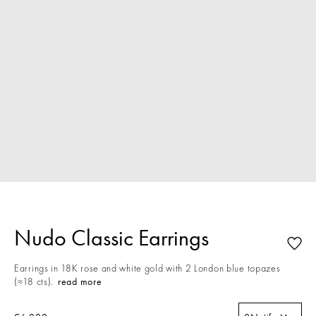
Nudo Classic Earrings
Earrings in 18K rose and white gold with 2 London blue topazes
(≈18 cts).
read more