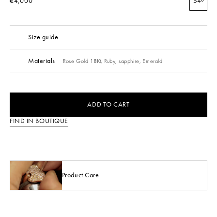
€4,000
54
Size guide
Materials
Rose Gold 18Kt,
Ruby,
sapphire,
Emerald
ADD TO CART
FIND IN BOUTIQUE
Product Care