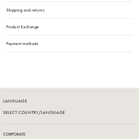
Shipping and returns
Product Exchange
Payment methods
LANGUAGE
SELECT COUNTRY/LANGUAGE
CORPORATE