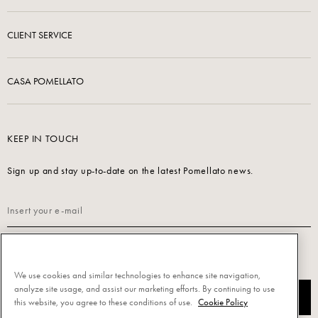
CLIENT SERVICE
CASA POMELLATO
KEEP IN TOUCH
Sign up and stay up-to-date on the latest Pomellato news.
Read our
Privacy Policy
to sign up.
We use cookies and similar technologies to enhance site navigation,
analyze site usage, and assist our marketing efforts. By continuing to use
SUBSCRIBE
this website, you agree to these conditions of use.
Cookie Policy