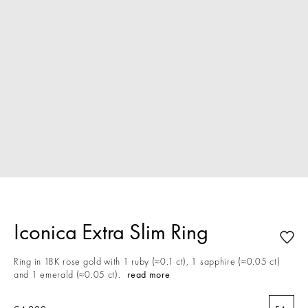
Iconica Extra Slim Ring
Ring in 18K rose gold with 1 ruby (≈0.1 ct), 1 sapphire (≈0.05 ct)
and 1 emerald (≈0.05 ct).
read more