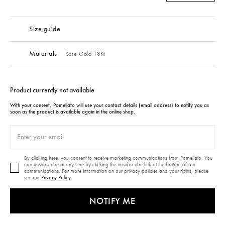
Size guide
Materials
Rose Gold 18Kt
Product currently not available
With your consent, Pomellato will use your contact details (email address) to notify you as
soon as the product is available again in the online shop.
By clicking here, you consent to receive marketing communications from Pomellato. You
can unsubscribe at any time by clicking the unsubscribe link at the bottom of our
communications. For more information on our privacy policies and your rights, please
see our
Privacy Policy
NOTIFY ME