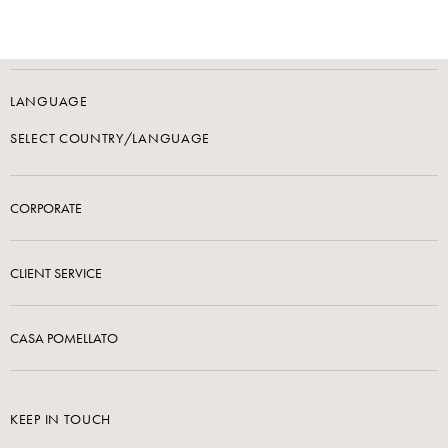
LANGUAGE
SELECT COUNTRY/LANGUAGE
CORPORATE
CLIENT SERVICE
CASA POMELLATO
KEEP IN TOUCH