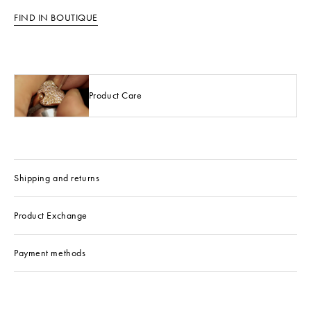
FIND IN BOUTIQUE
Product Care
Shipping and returns
Product Exchange
Payment methods