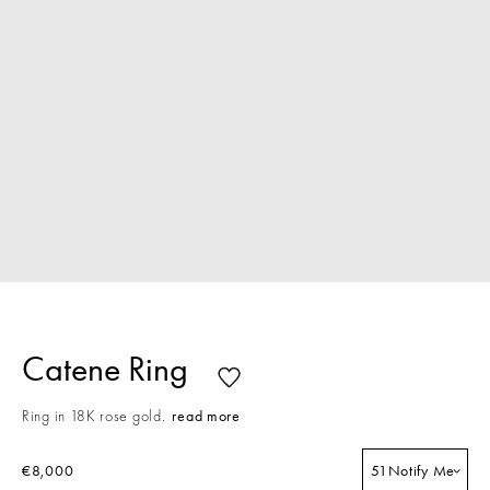
Catene Ring
Ring in 18K rose gold.
read more
€8,000
51
Notify Me