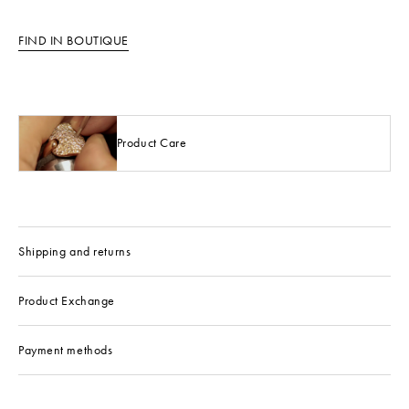
FIND IN BOUTIQUE
Product Care
Shipping and returns
Product Exchange
Payment methods