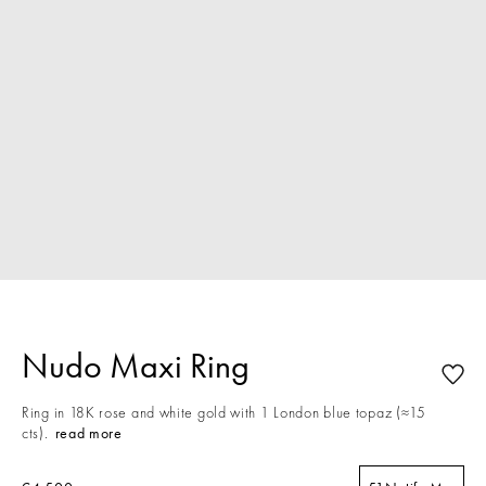
Nudo Maxi Ring
Ring in 18K rose and white gold with 1 London blue topaz (≈15
cts).
read more