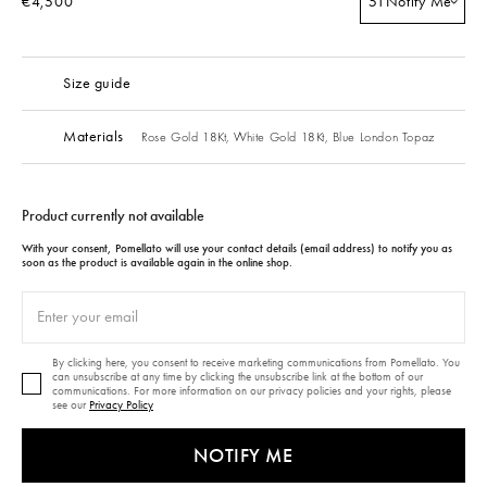
€4,500
51
Notify Me
Size guide
Materials
Rose Gold 18Kt,
White Gold 18Kt,
Blue London Topaz
Product currently not available
With your consent, Pomellato will use your contact details (email address) to notify you as
soon as the product is available again in the online shop.
By clicking here, you consent to receive marketing communications from Pomellato. You
can unsubscribe at any time by clicking the unsubscribe link at the bottom of our
communications. For more information on our privacy policies and your rights, please
see our
Privacy Policy
NOTIFY ME