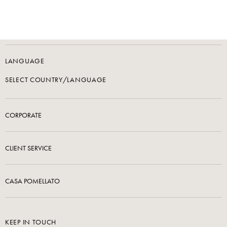
LANGUAGE
SELECT COUNTRY/LANGUAGE
CORPORATE
CLIENT SERVICE
CASA POMELLATO
KEEP IN TOUCH