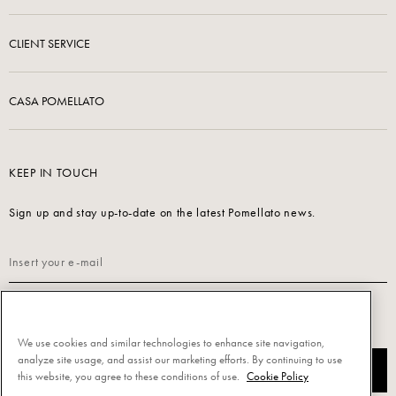
CLIENT SERVICE
CASA POMELLATO
KEEP IN TOUCH
Sign up and stay up-to-date on the latest Pomellato news.
Read our
Privacy Policy
to sign up.
We use cookies and similar technologies to enhance site navigation,
analyze site usage, and assist our marketing efforts. By continuing to use
SUBSCRIBE
this website, you agree to these conditions of use.
Cookie Policy