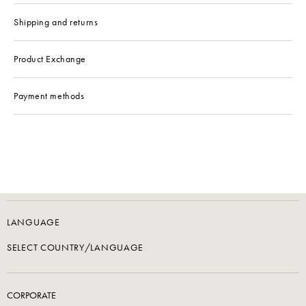
Shipping and returns
Product Exchange
Payment methods
LANGUAGE
SELECT COUNTRY/LANGUAGE
CORPORATE