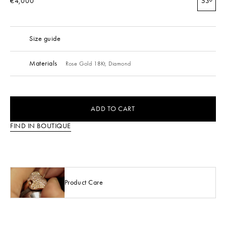
€4,000
53
Size guide
Materials
Rose Gold 18Kt,
Diamond
ADD TO CART
FIND IN BOUTIQUE
Product Care