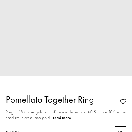
Pomellato Together Ring
Ring in 18K rose gold with 41 white diamonds (≈0.5 ct) on 18K white
rhodium-plated rose gold.
read more