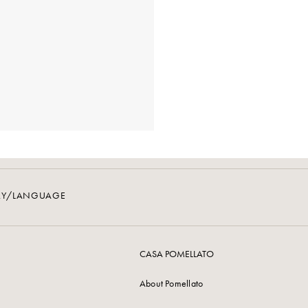
RY/LANGUAGE
CASA POMELLATO
About Pomellato