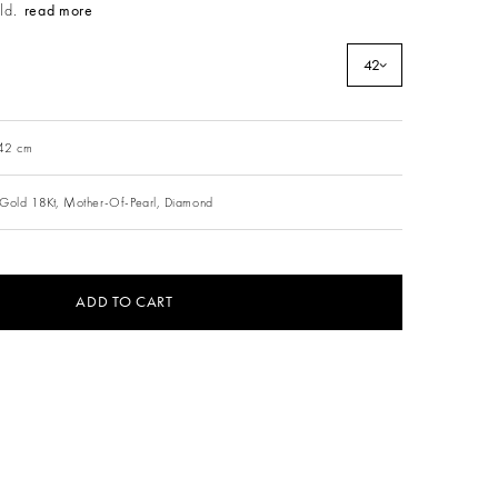
ld.
read more
42
 42 cm
Gold 18Kt,
Mother-Of-Pearl,
Diamond
ADD TO CART