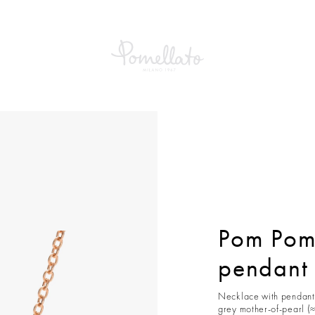
om Dot Necklace with pendant
Pom Pom
pendant
Necklace with pendant 
grey mother-of-pearl (