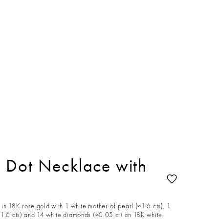
 Dot Necklace with
in 18K rose gold with 1 white mother-of-pearl (≈1.6 cts), 1
≈1.6 cts) and 14 white diamonds (≈0.05 ct) on 18K white