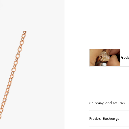
Prod
Shipping and returns
Product Exchange