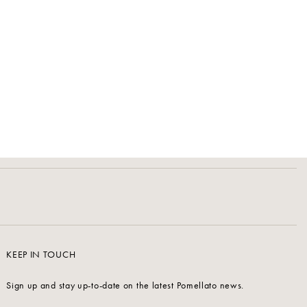
KEEP IN TOUCH
Sign up and stay up-to-date on the latest Pomellato news.