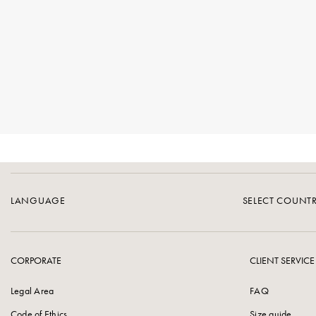
LANGUAGE
SELECT COUNT
CORPORATE
CLIENT SERVICE
Legal Area
FAQ
Code of Ethics
Size guide