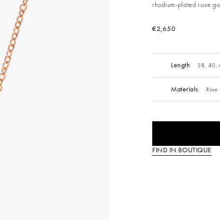
rhodium-plated rose go
€2,650
Length
38, 40,
Materials
Rose 
FIND IN BOUTIQUE