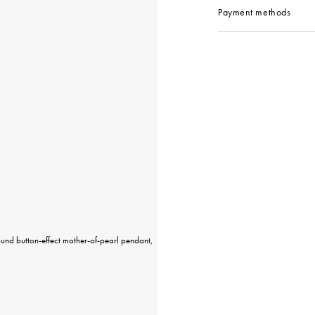
Payment methods