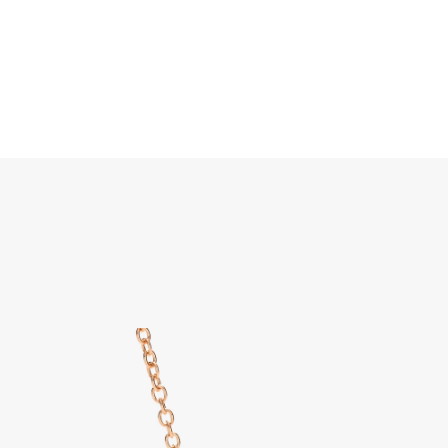
Search
Home
JEWELLERY
JEWELRY
DISCOVER ALL
Pom P