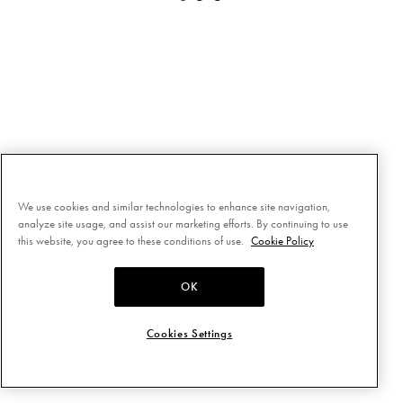
We use cookies and similar technologies to enhance site navigation,
analyze site usage, and assist our marketing efforts. By continuing to use
this website, you agree to these conditions of use.
Cookie Policy
OK
Cookies Settings