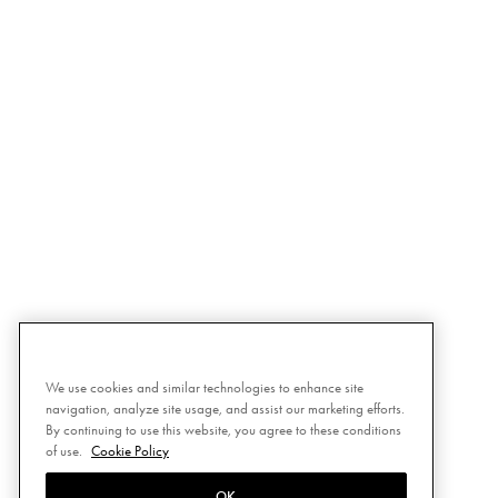
We use cookies and similar technologies to enhance site
navigation, analyze site usage, and assist our marketing efforts.
By continuing to use this website, you agree to these conditions
of use.
Cookie Policy
OK