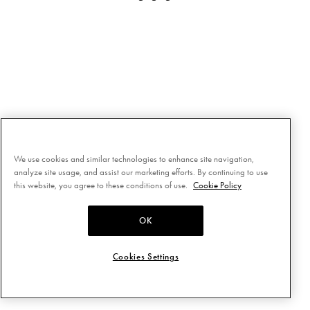
We use cookies and similar technologies to enhance site navigation,
analyze site usage, and assist our marketing efforts. By continuing to use
this website, you agree to these conditions of use.
Cookie Policy
OK
Cookies Settings