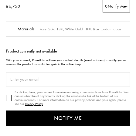
£6,750
0
Notify Me
Materials
Rose Gold 18Kt,
White Gold 18Kt,
Blue London Topaz
Product currently not available
With your consent, Pomellato will use your contact details (email address) to notify you as
soon as the product is available again in the online shop.
By clicking here, you consent to receive marketing communications from Pomellato. You
can unsubscribe at any time by clicking the unsubscribe link at the bottom of our
communications. For more information on our privacy policies and your rights, please
see our
Privacy Policy
NOTIFY ME