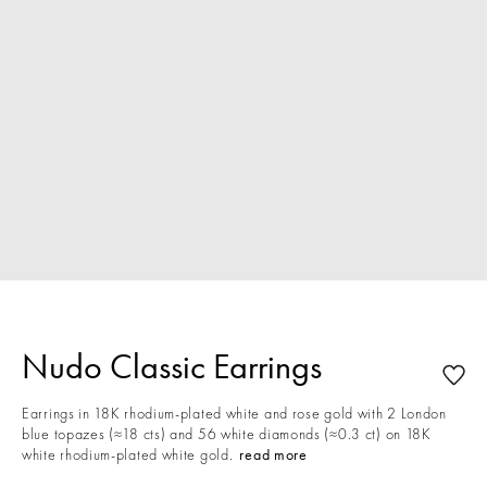
Nudo Classic Earrings
Earrings in 18K rhodium-plated white and rose gold with 2 London
blue topazes (≈18 cts) and 56 white diamonds (≈0.3 ct) on 18K
white rhodium-plated white gold.
read more