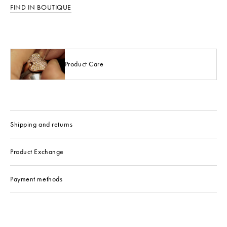
FIND IN BOUTIQUE
Product Care
Shipping and returns
Product Exchange
Payment methods