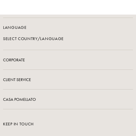
LANGUAGE
SELECT COUNTRY/LANGUAGE
CORPORATE
CLIENT SERVICE
CASA POMELLATO
KEEP IN TOUCH