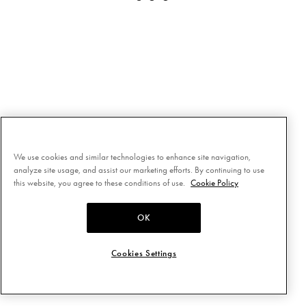
We use cookies and similar technologies to enhance site navigation,
analyze site usage, and assist our marketing efforts. By continuing to use
this website, you agree to these conditions of use.
Cookie Policy
OK
Cookies Settings