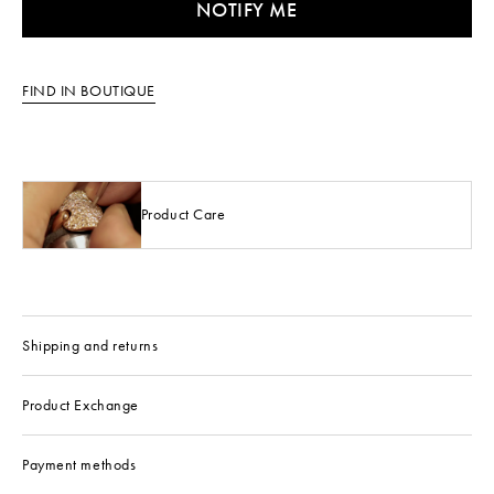
NOTIFY ME
FIND IN BOUTIQUE
Product Care
Shipping and returns
Product Exchange
Payment methods