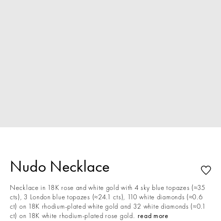
Nudo Necklace
Necklace in 18K rose and white gold with 4 sky blue topazes (≈35
cts), 3 London blue topazes (≈24.1 cts), 110 white diamonds (≈0.6
ct) on 18K rhodium-plated white gold and 32 white diamonds (≈0.1
ct) on 18K white rhodium-plated rose gold.
read more