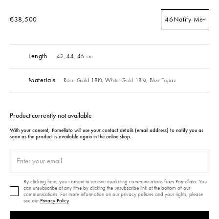
€38,500
46
Notify Me
Length
42, 44, 46 cm
Materials
Rose Gold 18Kt,
White Gold 18Kt,
Blue Topaz
Product currently not available
With your consent, Pomellato will use your contact details (email address) to notify you as
soon as the product is available again in the online shop.
By clicking here, you consent to receive marketing communications from Pomellato. You
can unsubscribe at any time by clicking the unsubscribe link at the bottom of our
communications. For more information on our privacy policies and your rights, please
see our
Privacy Policy