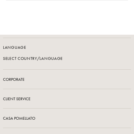
LANGUAGE
SELECT COUNTRY/LANGUAGE
CORPORATE
CLIENT SERVICE
CASA POMELLATO