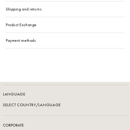
Shipping and returns
Product Exchange
Payment methods
LANGUAGE
SELECT COUNTRY/LANGUAGE
CORPORATE