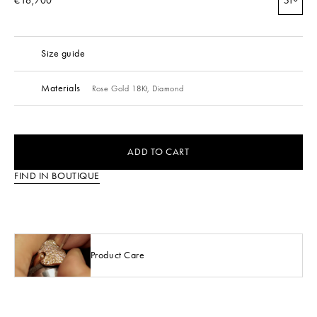
€16,700
51
Size guide
Materials
Rose Gold 18Kt,
Diamond
ADD TO CART
FIND IN BOUTIQUE
Product Care