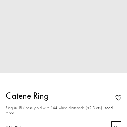
Catene Ring
Ring in 18K rose gold with 144 white diamonds (≈2.3 cts).
read
more