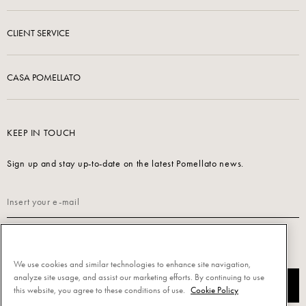
CLIENT SERVICE
CASA POMELLATO
KEEP IN TOUCH
Sign up and stay up-to-date on the latest Pomellato news.
Read our
Privacy Policy
to sign up.
We use cookies and similar technologies to enhance site navigation,
analyze site usage, and assist our marketing efforts. By continuing to use
SUBSCRIBE
this website, you agree to these conditions of use.
Cookie Policy