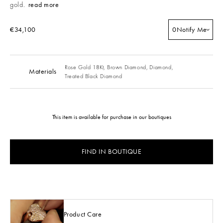
gold.
read more
€34,100
0
Notify Me
Rose Gold 18Kt,
Brown Diamond,
Diamond,
Materials
Treated Black Diamond
This item is available for purchase in our boutiques
FIND IN BOUTIQUE
Product Care