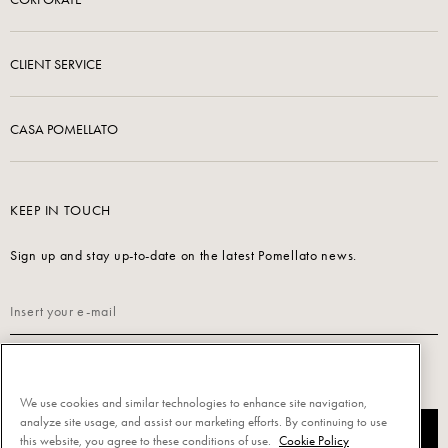
CLIENT SERVICE
CASA POMELLATO
KEEP IN TOUCH
Sign up and stay up-to-date on the latest Pomellato news.
Read our
Privacy Policy
to sign up.
We use cookies and similar technologies to enhance site navigation,
analyze site usage, and assist our marketing efforts. By continuing to use
SUBSCRIBE
this website, you agree to these conditions of use.
Cookie Policy