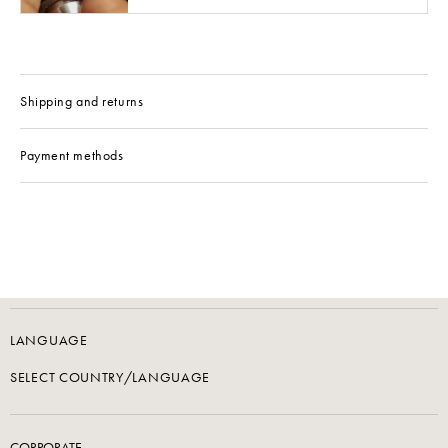
Shipping and returns
Payment methods
LANGUAGE
SELECT COUNTRY/LANGUAGE
CORPORATE