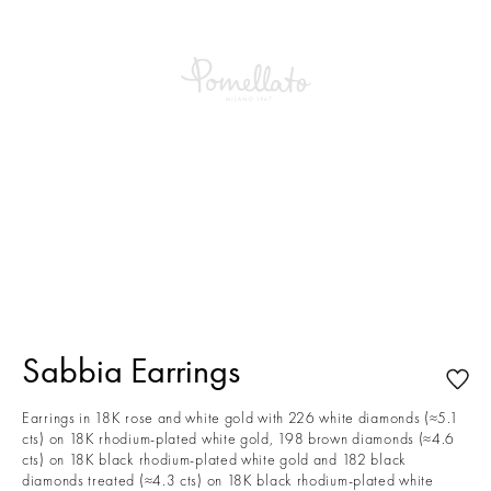
This is a carousel with auto-rotating slides. Activate any of the buttons to
Sabbia Earrings
Earrings in 18K rose and white gold with 226 white diamonds (≈5.1
cts) on 18K rhodium-plated white gold, 198 brown diamonds (≈4.6
cts) on 18K black rhodium-plated white gold and 182 black
diamonds treated (≈4.3 cts) on 18K black rhodium-plated white