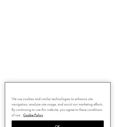
We use cookies and similar technologies to enhance site
navigation, analyze site usage, and assist our marketing efforts.
By continuing to use this website, you agree to these conditions
of use.
Cookie Policy
OK