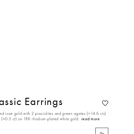
ssic Earrings
nd rose gold with 2 prasiolites and green agates (≈14.6 cts)
(≈0.3 ct) on 18K rhodium-plated white gold.
read more
0