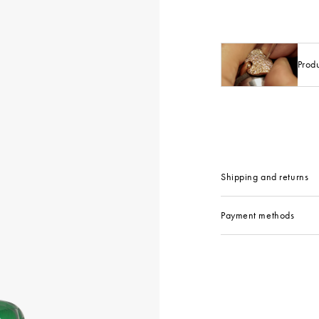
Prod
Shipping and returns
Payment methods