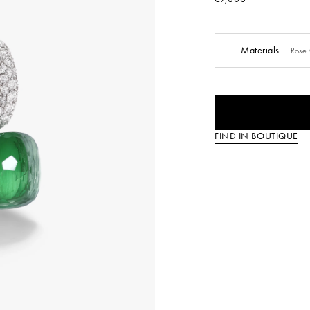
Materials
Rose 
FIND IN BOUTIQUE