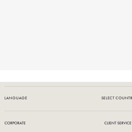
LANGUAGE
SELECT COUNT
CORPORATE
CLIENT SERVICE