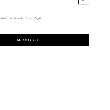
Gold 18Kt,
Prasiolite,
Green Agate
ADD TO CART