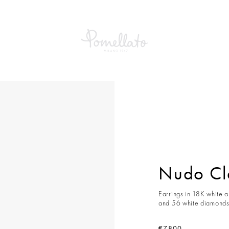
Nudo Cla
Earrings in 18K white a
and 56 white diamonds 
€7,800