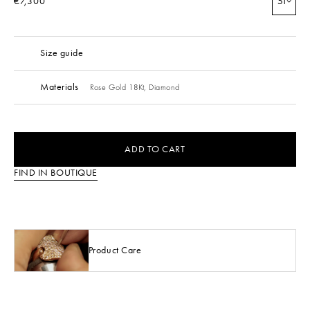
€7,300
51
Size guide
Materials
Rose Gold 18Kt,
Diamond
ADD TO CART
FIND IN BOUTIQUE
Product Care