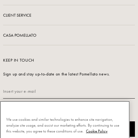
CLIENT SERVICE
CASA POMELLATO
KEEP IN TOUCH
Sign up and stay up-to-date on the latest Pomellato news.
Read our
Privacy Policy
to sign up.
We use cookies and similar technologies to enhance site navigation,
analyze site usage, and assist our marketing efforts. By continuing to use
SUBSCRIBE
this website, you agree to these conditions of use.
Cookie Policy