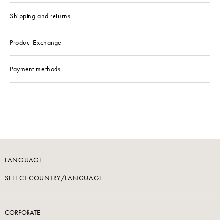
Shipping and returns
Product Exchange
Payment methods
LANGUAGE
SELECT COUNTRY/LANGUAGE
CORPORATE