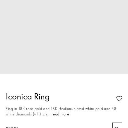
Iconica Ring
Ring in 18K rose gold and 18K rhodium-plated white gold and 38
white diamonds (≈1.1 cts).
read more