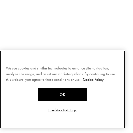
We use cookies and similar technologies to enhance site navigation,
analyze site usage, and assist our marketing efforts. By continuing to use
this website, you agree to these conditions of use.
Cookie Policy
OK
Cookies Settings