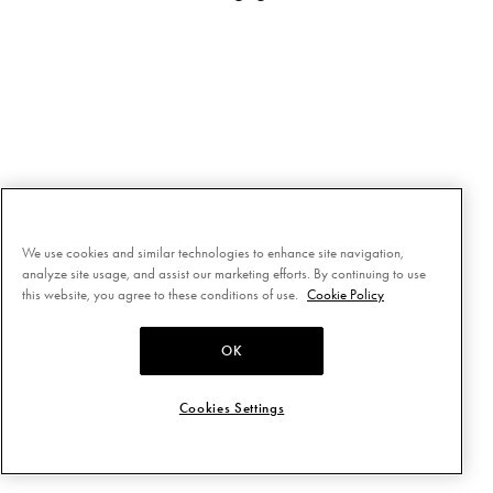
We use cookies and similar technologies to enhance site navigation,
analyze site usage, and assist our marketing efforts. By continuing to use
this website, you agree to these conditions of use.
Cookie Policy
OK
Cookies Settings